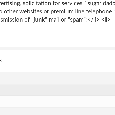
rtising, solicitation for services, "sugar dad
 to other websites or premium line telephone
nsmission of "junk" mail or "spam";</li> <li>
3