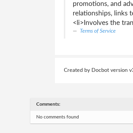
promotions, and adve
relationships, links
<li>Involves the tra
Terms of Service
Created by Docbot version v
Comments:
No comments found