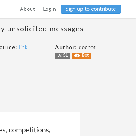
Sign up to contribute
About
Login
ny unsolicited messages
ource:
link
Author:
docbot
Lv. 51
Bot
les, competitions,