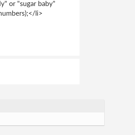
dy" or "sugar baby"
 numbers);</li>