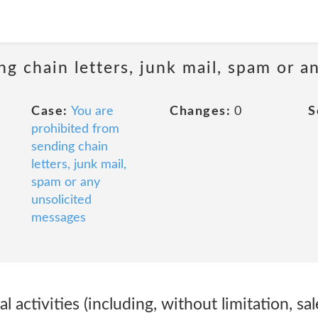
ng chain letters, junk mail, spam or a
Case:
You are
Changes:
0
S
prohibited from
sending chain
letters, junk mail,
spam or any
unsolicited
messages
 activities (including, without limitation, sa