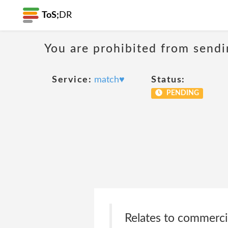
ToS;
DR
You are prohibited from sendi
Service:
match♥
Status:
PENDING
Relates to commercial