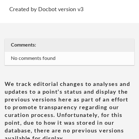
Created by Docbot version v3
Comments:
No comments found
We track editorial changes to analyses and
updates to a point's status and display the
previous versions here as part of an effort
to promote transparency regarding our
curation process. Unfortunately, for this
point, due to how it was stored in our
database, there are no previous versions
available for display.