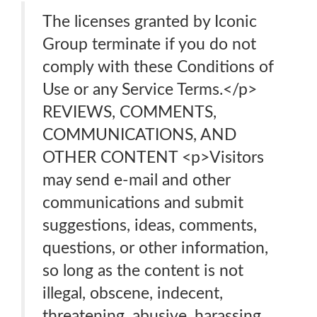
The licenses granted by Iconic
Group terminate if you do not
comply with these Conditions of
Use or any Service Terms.</p>
REVIEWS, COMMENTS,
COMMUNICATIONS, AND
OTHER CONTENT <p>Visitors
may send e-mail and other
communications and submit
suggestions, ideas, comments,
questions, or other information,
so long as the content is not
illegal, obscene, indecent,
threatening, abusive, harassing,