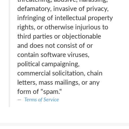
defamatory, invasive of privacy,
infringing of intellectual property
rights, or otherwise injurious to
third parties or objectionable
and does not consist of or
contain software viruses,
political campaigning,
commercial solicitation, chain
letters, mass mailings, or any
form of "spam."
Terms of Service