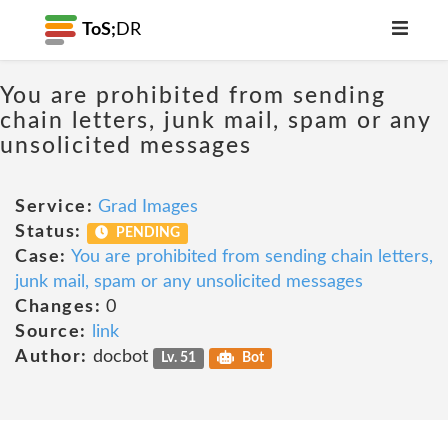
ToS;
DR
You are prohibited from sending
chain letters, junk mail, spam or any
unsolicited messages
Service:
Grad Images
Status:
PENDING
Case:
You are prohibited from sending chain letters,
junk mail, spam or any unsolicited messages
Changes:
0
Source:
link
Author:
docbot
Lv. 51
Bot