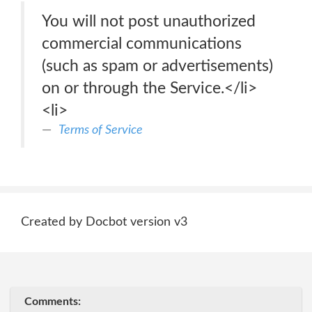
You will not post unauthorized
commercial communications
(such as spam or advertisements)
on or through the Service.</li>
<li>
Terms of Service
Created by Docbot version v3
Comments: