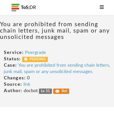
ToS;
DR
You are prohibited from sending
chain letters, junk mail, spam or any
unsolicited messages
Service:
Peergrade
Status:
PENDING
Case:
You are prohibited from sending chain letters,
junk mail, spam or any unsolicited messages
Changes:
0
Source:
link
Author:
docbot
Lv. 51
Bot