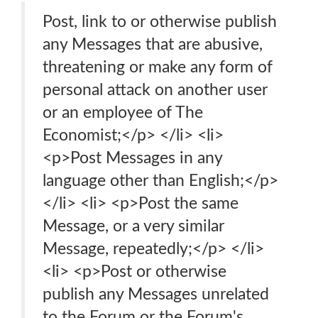
Post, link to or otherwise publish
any Messages that are abusive,
threatening or make any form of
personal attack on another user
or an employee of The
Economist;</p> </li> <li>
<p>Post Messages in any
language other than English;</p>
</li> <li> <p>Post the same
Message, or a very similar
Message, repeatedly;</p> </li>
<li> <p>Post or otherwise
publish any Messages unrelated
to the Forum or the Forum's