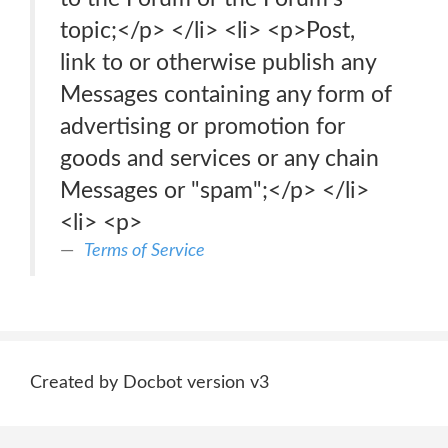
topic;</p> </li> <li> <p>Post,
link to or otherwise publish any
Messages containing any form of
advertising or promotion for
goods and services or any chain
Messages or "spam";</p> </li>
<li> <p>
Terms of Service
Created by Docbot version v3