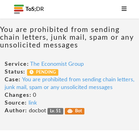
ToS;
DR
You are prohibited from sending
chain letters, junk mail, spam or any
unsolicited messages
Service:
The Economist Group
Status:
PENDING
Case:
You are prohibited from sending chain letters,
junk mail, spam or any unsolicited messages
Changes:
0
Source:
link
Author:
docbot
Lv. 51
Bot