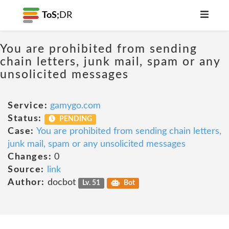
ToS;
DR
You are prohibited from sending
chain letters, junk mail, spam or any
unsolicited messages
Service:
gamygo.com
Status:
PENDING
Case:
You are prohibited from sending chain letters,
junk mail, spam or any unsolicited messages
Changes:
0
Source:
link
Author:
docbot
Lv. 51
Bot