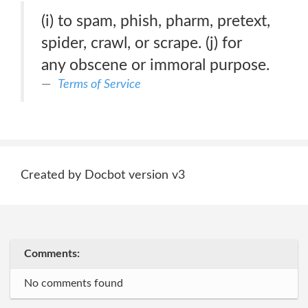
(i) to spam, phish, pharm, pretext,
spider, crawl, or scrape. (j) for
any obscene or immoral purpose.
Terms of Service
Created by Docbot version v3
Comments:
No comments found