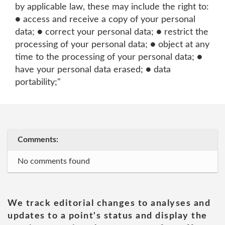
by applicable law, these may include the right to:
● access and receive a copy of your personal
data; ● correct your personal data; ● restrict the
processing of your personal data; ● object at any
time to the processing of your personal data; ●
have your personal data erased; ● data
portability;"
Comments:
No comments found
We track editorial changes to analyses and
updates to a point's status and display the