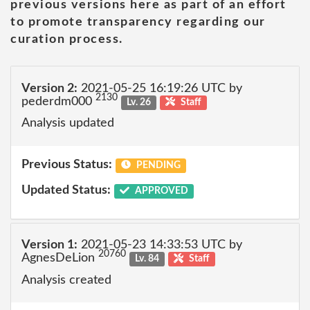
previous versions here as part of an effort
to promote transparency regarding our
curation process.
Version 2:
2021-05-25 16:19:26 UTC by
2130
pederdm000
Lv. 26
Staff
Analysis updated
Previous Status:
PENDING
Updated Status:
APPROVED
Version 1:
2021-05-23 14:33:53 UTC by
20760
AgnesDeLion
Lv. 84
Staff
Analysis created