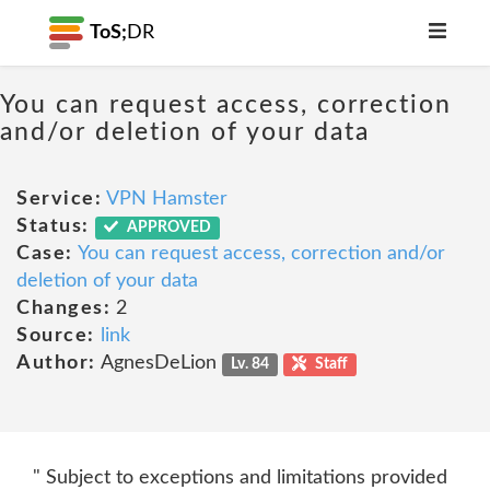
ToS;
DR
You can request access, correction
and/or deletion of your data
Service:
VPN Hamster
Status:
APPROVED
Case:
You can request access, correction and/or
deletion of your data
Changes:
2
Source:
link
Author:
AgnesDeLion
Lv. 84
Staff
" Subject to exceptions and limitations provided