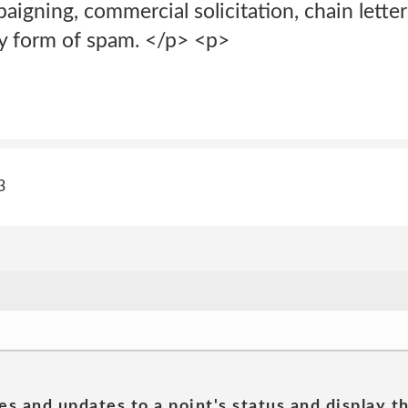
mpaigning, commercial solicitation, chain lett
ny form of spam. </p> <p>
3
es and updates to a point's status and display t