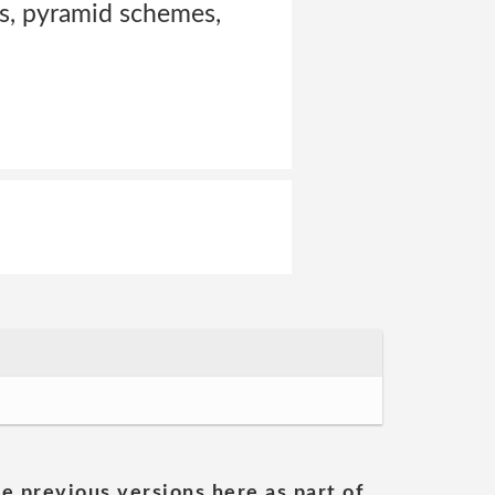
ers, pyramid schemes,
he previous versions here as part of