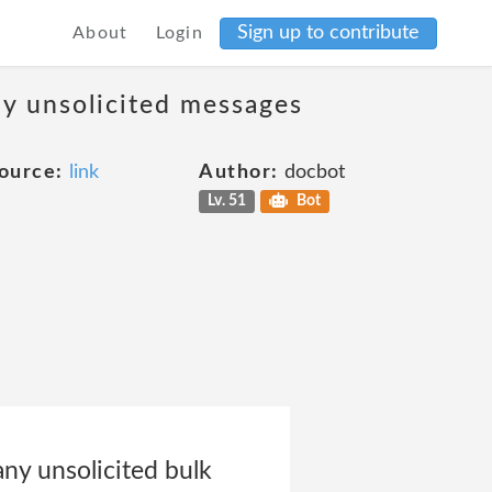
Sign up to contribute
About
Login
ny unsolicited messages
ource:
link
Author:
docbot
Lv. 51
Bot
any unsolicited bulk