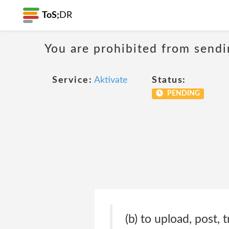
ToS;
DR
You are prohibited from sendi
Service:
Aktivate
Status:
PENDING
(b) to upload, post,