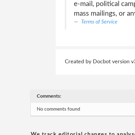
e-mail, political ca
mass mailings, or a
Terms of Service
Created by Docbot version v
Comments:
No comments found
We track editorial changes to analys