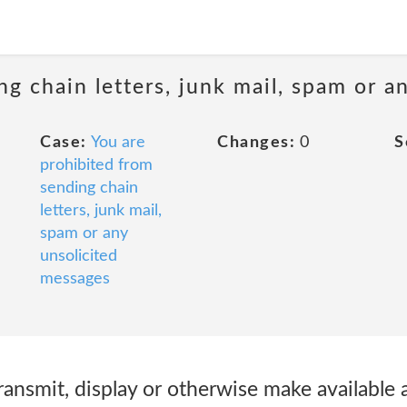
ng chain letters, junk mail, spam or a
Case:
You are
Changes:
0
S
prohibited from
sending chain
letters, junk mail,
spam or any
unsolicited
messages
 transmit, display or otherwise make available 