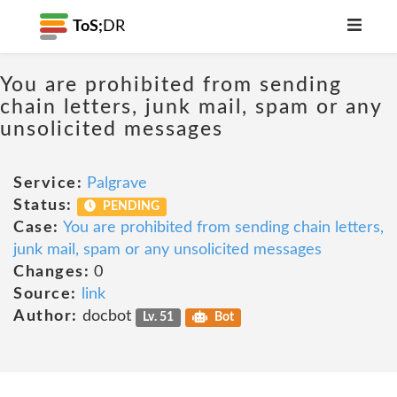
ToS;
DR
You are prohibited from sending
chain letters, junk mail, spam or any
unsolicited messages
Service:
Palgrave
Status:
PENDING
Case:
You are prohibited from sending chain letters,
junk mail, spam or any unsolicited messages
Changes:
0
Source:
link
Author:
docbot
Lv. 51
Bot