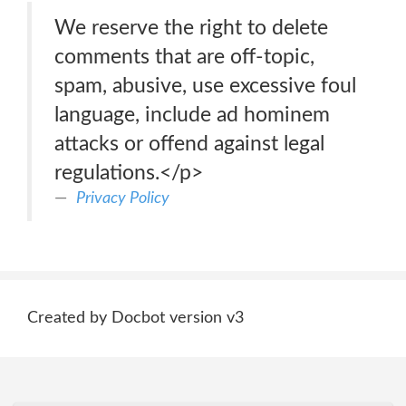
We reserve the right to delete
comments that are off-topic,
spam, abusive, use excessive foul
language, include ad hominem
attacks or offend against legal
regulations.</p>
Privacy Policy
Created by Docbot version v3