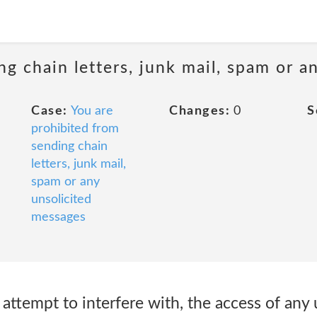
ng chain letters, junk mail, spam or a
Case:
You are
Changes:
0
S
prohibited from
sending chain
letters, junk mail,
spam or any
unsolicited
messages
r attempt to interfere with, the access of any 