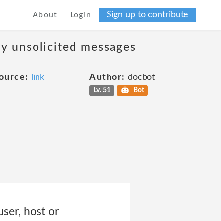
Sign up to contribute
About
Login
ny unsolicited messages
ource:
link
Author:
docbot
Lv. 51
Bot
user, host or