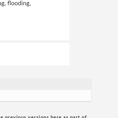
g, flooding,
he previous versions here as part of