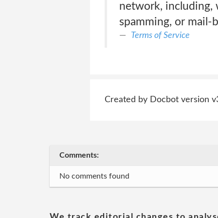
network, including, 
spamming, or mail-
Terms of Service
Created by Docbot version v
Comments:
No comments found
We track editorial changes to analys