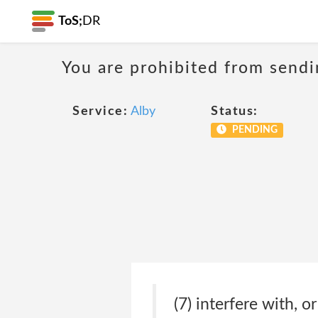
ToS;
DR
You are prohibited from sendi
Service:
Alby
Status:
PENDING
(7) interfere with, o