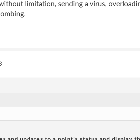
without limitation, sending a virus, overloadin
bombing.
3
es and updates to a point's status and display t