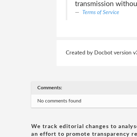
transmission withou
Terms of Service
Created by Docbot version v
Comments:
No comments found
We track editorial changes to analys
an effort to promote transparency re