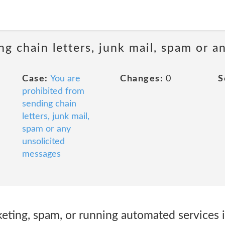
ng chain letters, junk mail, spam or a
Case:
You are
Changes:
0
S
prohibited from
sending chain
letters, junk mail,
spam or any
unsolicited
messages
ting, spam, or running automated services 