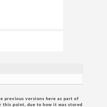
he previous versions here as part of
 this point, due to how it was stored