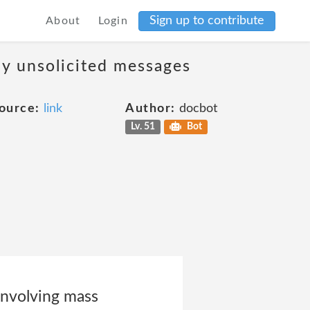
Sign up to contribute
About
Login
ny unsolicited messages
ource:
link
Author:
docbot
Lv. 51
Bot
involving mass