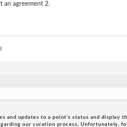
t an agreement 2.
3
es and updates to a point's status and display t
garding our curation process. Unfortunately, for