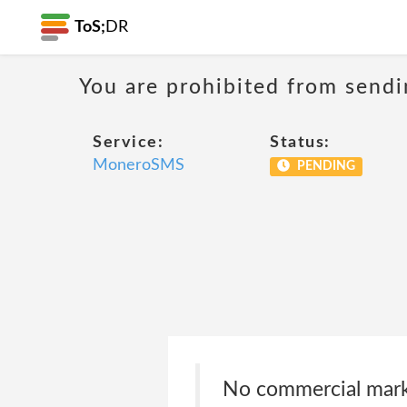
ToS;
DR
You are prohibited from sendi
Service:
Status:
MoneroSMS
PENDING
No commercial marke