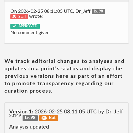
On 2026-02-25 08:11:05 UTC, Dr_Jeff
Lv. 98
wrote:
Staff
APPROVED
No comment given
We track editorial changes to analyses and
updates to a point's status and display the
previous versions here as part of an effort
to promote transparency regarding our
curation process.
Version 1:
2026-02-25 08:11:05 UTC by Dr_Jeff
20149
Lv. 98
Bot
Analysis updated