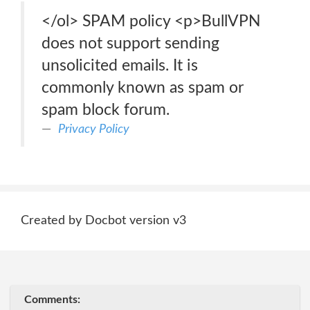
</ol> SPAM policy <p>BullVPN
does not support sending
unsolicited emails. It is
commonly known as spam or
spam block forum.
Privacy Policy
Created by Docbot version v3
Comments: