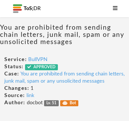
ToS;
DR
You are prohibited from sending
chain letters, junk mail, spam or any
unsolicited messages
Service:
BullVPN
Status:
APPROVED
Case:
You are prohibited from sending chain letters,
junk mail, spam or any unsolicited messages
Changes:
1
Source:
link
Author:
docbot
Lv. 51
Bot