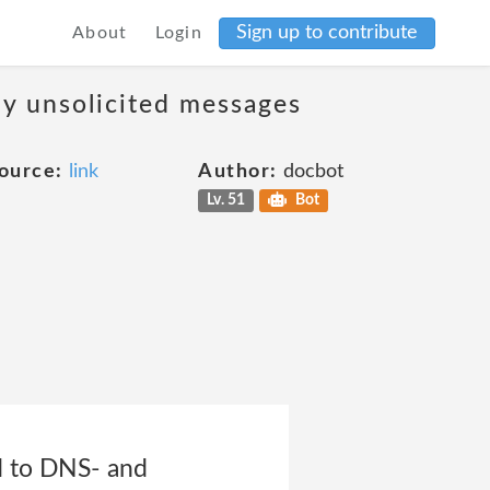
Sign up to contribute
About
Login
ny unsolicited messages
ource:
link
Author:
docbot
Lv. 51
Bot
ed to DNS- and