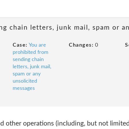
ng chain letters, junk mail, spam or a
Case:
You are
Changes:
0
S
prohibited from
sending chain
letters, junk mail,
spam or any
unsolicited
messages
d other operations (including, but not limit