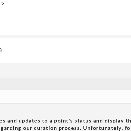
i>
3
es and updates to a point's status and display t
garding our curation process. Unfortunately, for