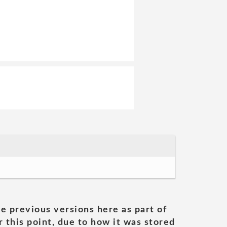
he previous versions here as part of
 this point, due to how it was stored