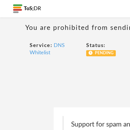
ToS;
DR
You are prohibited from sendi
Service:
DNS
Status:
Whitelist
PENDING
Support for spam an