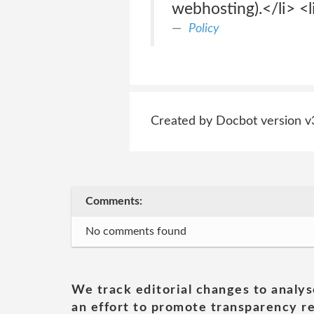
webhosting).</li> <l
Policy
Created by Docbot version v
Comments:
No comments found
We track editorial changes to analys
an effort to promote transparency re