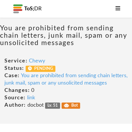
ToS;
DR
You are prohibited from sending
chain letters, junk mail, spam or any
unsolicited messages
Service:
Chewy
Status:
PENDING
Case:
You are prohibited from sending chain letters,
junk mail, spam or any unsolicited messages
Changes:
0
Source:
link
Author:
docbot
Lv. 51
Bot