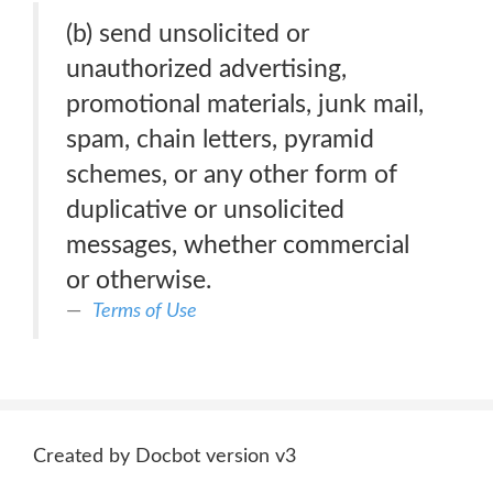
(b) send unsolicited or
unauthorized advertising,
promotional materials, junk mail,
spam, chain letters, pyramid
schemes, or any other form of
duplicative or unsolicited
messages, whether commercial
or otherwise.
Terms of Use
Created by Docbot version v3