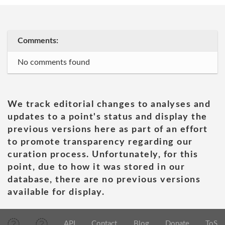
Comments:
No comments found
We track editorial changes to analyses and
updates to a point's status and display the
previous versions here as part of an effort
to promote transparency regarding our
curation process. Unfortunately, for this
point, due to how it was stored in our
database, there are no previous versions
available for display.
API
Contact
Blog
Donate
ToS