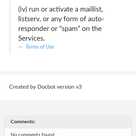
(iv) run or activate a maillist,
listserv, or any form of auto-
responder or “spam” on the
Services.
Terms of Use
Created by Docbot version v3
Comments:
No comments found