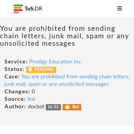
ToS;
DR
You are prohibited from sending
chain letters, junk mail, spam or any
unsolicited messages
Service:
Prodigy Education Inc.
Status:
PENDING
Case:
You are prohibited from sending chain letters,
junk mail, spam or any unsolicited messages
Changes:
0
Source:
link
Author:
docbot
Lv. 51
Bot