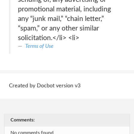
promotional material, including
any “junk mail,” “chain letter,”
“spam,” or any other similar
solicitation.</li> <li>
Terms of Use
Created by Docbot version v3
Comments:
No comments found