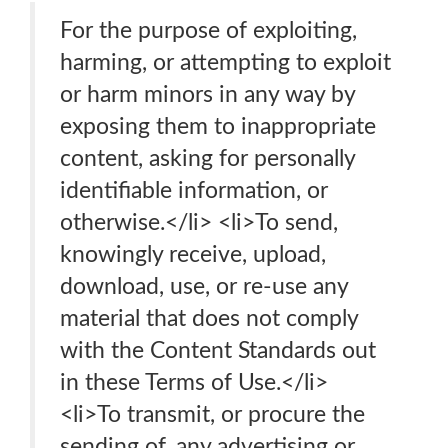
For the purpose of exploiting,
harming, or attempting to exploit
or harm minors in any way by
exposing them to inappropriate
content, asking for personally
identifiable information, or
otherwise.</li> <li>To send,
knowingly receive, upload,
download, use, or re-use any
material that does not comply
with the Content Standards out
in these Terms of Use.</li>
<li>To transmit, or procure the
sending of, any advertising or