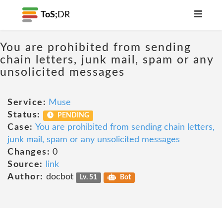
ToS;
DR
You are prohibited from sending
chain letters, junk mail, spam or any
unsolicited messages
Service:
Muse
Status:
PENDING
Case:
You are prohibited from sending chain letters,
junk mail, spam or any unsolicited messages
Changes:
0
Source:
link
Author:
docbot
Lv. 51
Bot