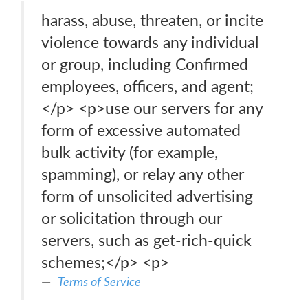
harass, abuse, threaten, or incite
violence towards any individual
or group, including Confirmed
employees, officers, and agent;
</p> <p>use our servers for any
form of excessive automated
bulk activity (for example,
spamming), or relay any other
form of unsolicited advertising
or solicitation through our
servers, such as get-rich-quick
schemes;</p> <p>
Terms of Service