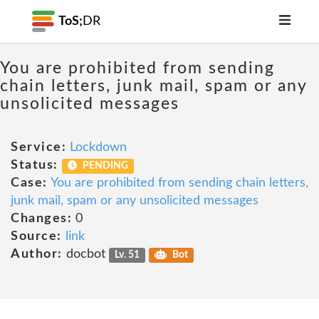
ToS;
DR
You are prohibited from sending
chain letters, junk mail, spam or any
unsolicited messages
Service:
Lockdown
Status:
PENDING
Case:
You are prohibited from sending chain letters,
junk mail, spam or any unsolicited messages
Changes:
0
Source:
link
Author:
docbot
Lv. 51
Bot