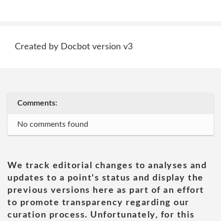
Created by Docbot version v3
Comments:
No comments found
We track editorial changes to analyses and
updates to a point's status and display the
previous versions here as part of an effort
to promote transparency regarding our
curation process. Unfortunately, for this