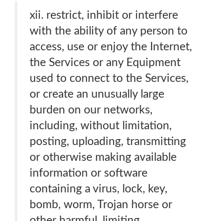
xii. restrict, inhibit or interfere
with the ability of any person to
access, use or enjoy the Internet,
the Services or any Equipment
used to connect to the Services,
or create an unusually large
burden on our networks,
including, without limitation,
posting, uploading, transmitting
or otherwise making available
information or software
containing a virus, lock, key,
bomb, worm, Trojan horse or
other harmful, limiting,