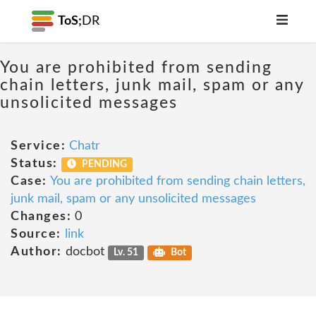
ToS;
DR
You are prohibited from sending
chain letters, junk mail, spam or any
unsolicited messages
Service:
Chatr
Status:
PENDING
Case:
You are prohibited from sending chain letters,
junk mail, spam or any unsolicited messages
Changes:
0
Source:
link
Author:
docbot
Lv. 51
Bot