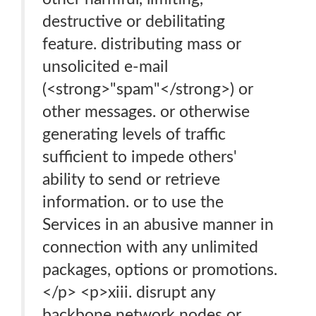
destructive or debilitating
feature. distributing mass or
unsolicited e-mail
(<strong>"spam"</strong>) or
other messages. or otherwise
generating levels of traffic
sufficient to impede others'
ability to send or retrieve
information. or to use the
Services in an abusive manner in
connection with any unlimited
packages, options or promotions.
</p> <p>xiii. disrupt any
backbone network nodes or