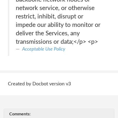
network service, or otherwise
restrict, inhibit, disrupt or
impede our ability to monitor or
deliver the Services, any
transmissions or data;</p> <p>
Acceptable Use Policy
Created by Docbot version v3
Comments: