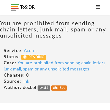
ToS;
DR
You are prohibited from sending
chain letters, junk mail, spam or any
unsolicited messages
Service:
Acorns
Status:
PENDING
Case:
You are prohibited from sending chain letters,
junk mail, spam or any unsolicited messages
Changes:
0
Source:
link
Author:
docbot
Lv. 51
Bot