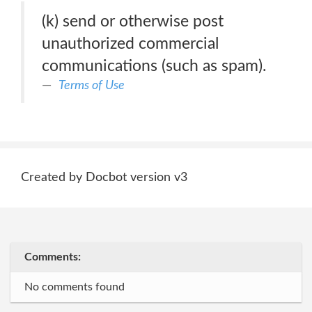
(k) send or otherwise post
unauthorized commercial
communications (such as spam).
Terms of Use
Created by Docbot version v3
Comments:
No comments found