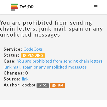
ToS;
DR
You are prohibited from sending
chain letters, junk mail, spam or any
unsolicited messages
Service:
CodeCogs
Status:
PENDING
Case:
You are prohibited from sending chain letters,
junk mail, spam or any unsolicited messages
Changes:
0
Source:
link
Author:
docbot
Lv. 51
Bot