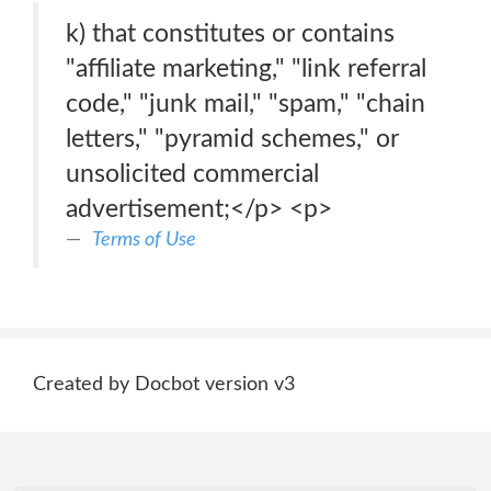
k) that constitutes or contains
"affiliate marketing," "link referral
code," "junk mail," "spam," "chain
letters," "pyramid schemes," or
unsolicited commercial
advertisement;</p> <p>
Terms of Use
Created by Docbot version v3