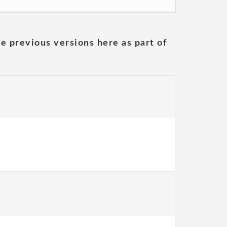
he previous versions here as part of