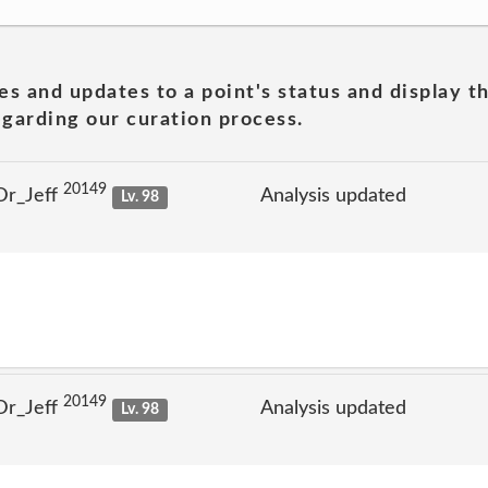
es and updates to a point's status and display t
garding our curation process.
20149
Dr_Jeff
Analysis updated
Lv. 98
20149
Dr_Jeff
Analysis updated
Lv. 98