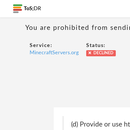
ToS;
DR
You are prohibited from sendi
Service:
Status:
MinecraftServers.org
DECLINED
(d) Provide or use h