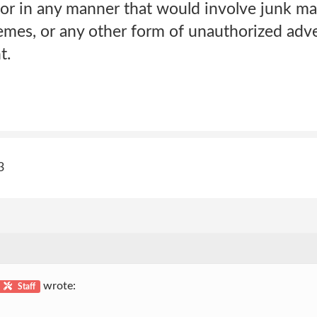
r in any manner that would involve junk mai
emes, or any other form of unauthorized adve
t.
3
wrote:
Staff