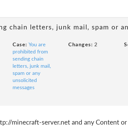
ng chain letters, junk mail, spam or a
Case:
You are
Changes:
2
S
prohibited from
sending chain
letters, junk mail,
spam or any
unsolicited
messages
ttp://minecraft-server.net and any Content or