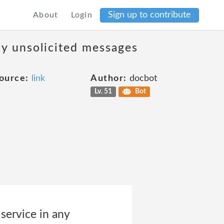
Sign up to contribute
About
Login
ny unsolicited messages
ource:
link
Author:
docbot
Lv. 51
Bot
 service in any