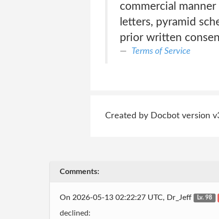
commercial manner o
letters, pyramid sch
prior written consen
Terms of Service
Created by Docbot version v
Comments:
On 2026-05-13 02:22:27 UTC, Dr_Jeff
Lv. 98
declined: