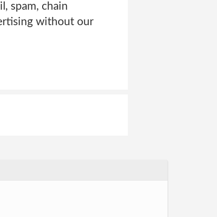
l, spam, chain
rtising without our