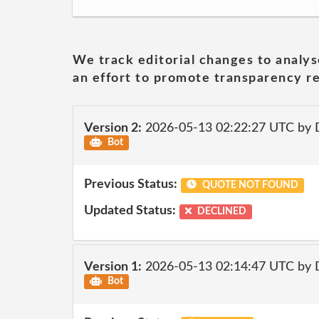
We track editorial changes to analys
an effort to promote transparency re
Version 2:
2026-05-13 02:22:27 UTC by 
Bot
Previous Status:
QUOTE NOT FOUND
Updated Status:
DECLINED
Version 1:
2026-05-13 02:14:47 UTC by 
Bot