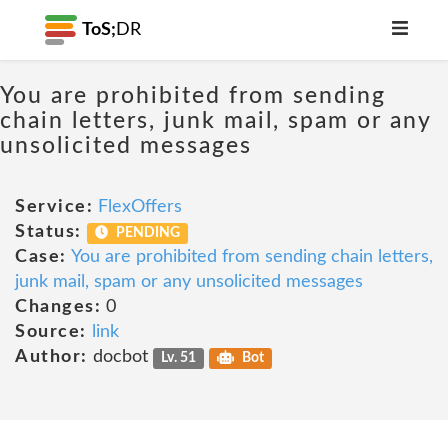
ToS;
DR
You are prohibited from sending
chain letters, junk mail, spam or any
unsolicited messages
Service:
FlexOffers
Status:
PENDING
Case:
You are prohibited from sending chain letters,
junk mail, spam or any unsolicited messages
Changes:
0
Source:
link
Author:
docbot
Lv. 51
Bot