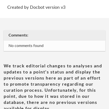
Created by Docbot version v3
Comments:
No comments found
We track editorial changes to analyses and
updates to a point's status and display the
previous versions here as part of an effort
to promote transparency regarding our
curation process. Unfortunately, for this
point, due to how it was stored in our
database, there are no previous versions
available for display.