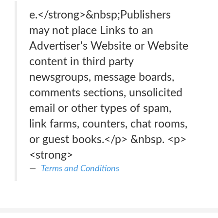
e.</strong>&nbsp;Publishers
may not place Links to an
Advertiser's Website or Website
content in third party
newsgroups, message boards,
comments sections, unsolicited
email or other types of spam,
link farms, counters, chat rooms,
or guest books.</p> &nbsp. <p>
<strong>
Terms and Conditions