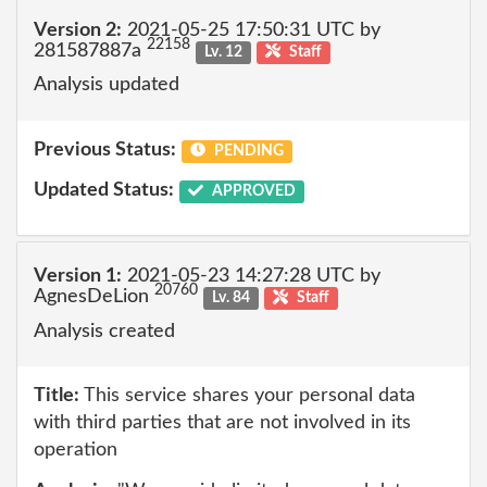
Version 2:
2021-05-25 17:50:31 UTC by
22158
281587887a
Lv. 12
Staff
Analysis updated
Previous Status:
PENDING
Updated Status:
APPROVED
Version 1:
2021-05-23 14:27:28 UTC by
20760
AgnesDeLion
Lv. 84
Staff
Analysis created
Title:
This service shares your personal data
with third parties that are not involved in its
operation