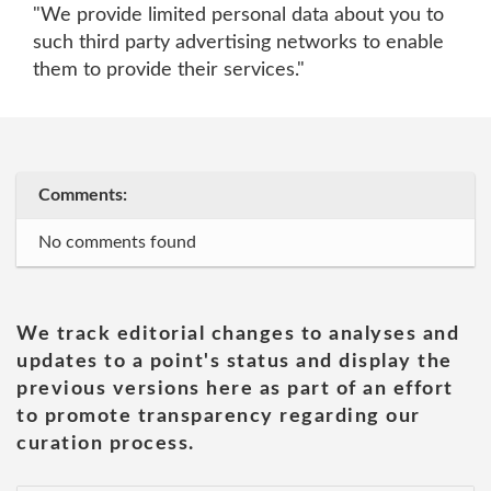
"We provide limited personal data about you to
such third party advertising networks to enable
them to provide their services."
Comments:
No comments found
We track editorial changes to analyses and
updates to a point's status and display the
previous versions here as part of an effort
to promote transparency regarding our
curation process.