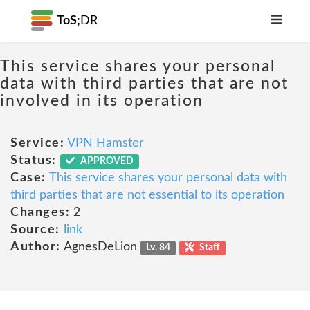
ToS;
DR
This service shares your personal
data with third parties that are not
involved in its operation
Service:
VPN Hamster
Status:
APPROVED
Case:
This service shares your personal data with
third parties that are not essential to its operation
Changes:
2
Source:
link
Author:
AgnesDeLion
Lv. 84
Staff