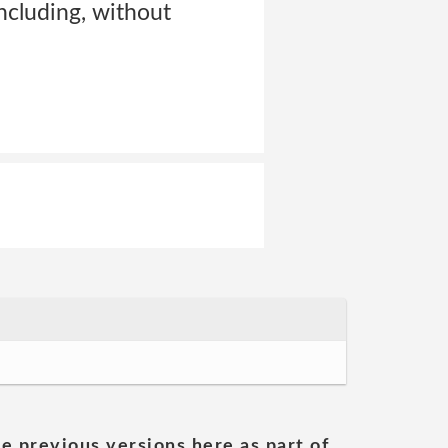
ncluding, without
he previous versions here as part of