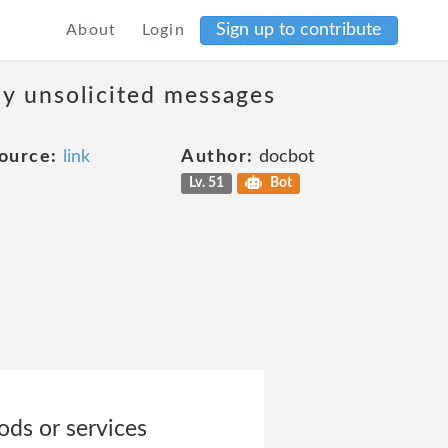
Sign up to contribute
About
Login
ny unsolicited messages
ource:
link
Author:
docbot
Lv. 51
Bot
ods or services