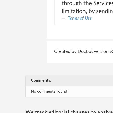
through the Services
limitation, by sendi
Terms of Use
Created by Docbot version v
Comments:
No comments found
We track editorial changes to analys