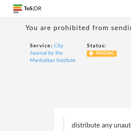
ToS;
DR
You are prohibited from sendi
Service:
City
Status:
Journal by the
PENDING
Manhattan Institute
distribute any unaut