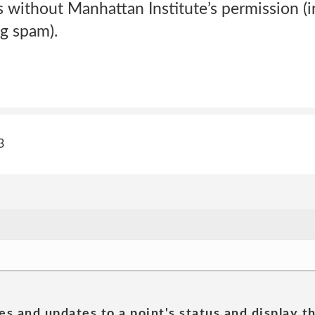
 without Manhattan Institute’s permission (i
ng spam).
3
es and updates to a point's status and display t