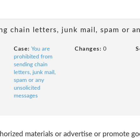
ng chain letters, junk mail, spam or a
Case:
You are
Changes:
0
S
prohibited from
sending chain
letters, junk mail,
spam or any
unsolicited
messages
horized materials or advertise or promote go