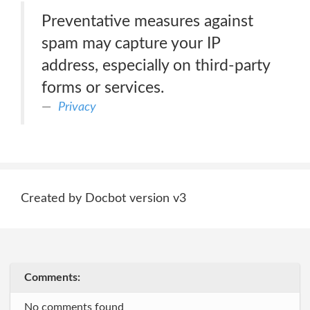
Preventative measures against
spam may capture your IP
address, especially on third-party
forms or services.
Privacy
Created by Docbot version v3
Comments:
No comments found