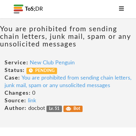
ToS;
DR
You are prohibited from sending
chain letters, junk mail, spam or any
unsolicited messages
Service:
New Club Penguin
Status:
PENDING
Case:
You are prohibited from sending chain letters,
junk mail, spam or any unsolicited messages
Changes:
0
Source:
link
Author:
docbot
Lv. 51
Bot