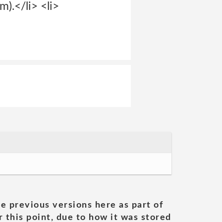
m).</li> <li>
he previous versions here as part of
 this point, due to how it was stored