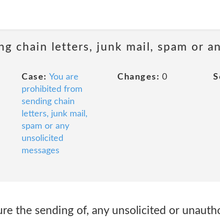
ng chain letters, junk mail, spam or a
Case:
You are
Changes:
0
S
prohibited from
sending chain
letters, junk mail,
spam or any
unsolicited
messages
ure the sending of, any unsolicited or unauth