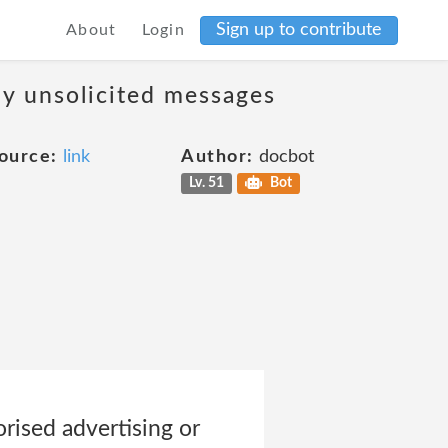
Sign up to contribute
About
Login
ny unsolicited messages
ource:
link
Author:
docbot
Lv. 51
Bot
orised advertising or