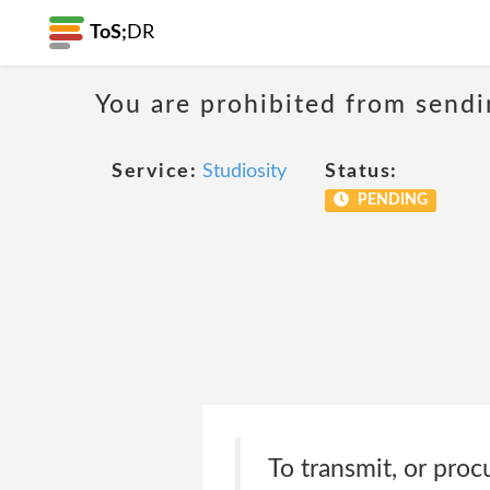
ToS;
DR
You are prohibited from sendi
Service:
Studiosity
Status:
PENDING
To transmit, or proc