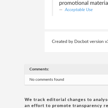
promotional material 
Acceptable Use
Created by Docbot version v
Comments:
No comments found
We track editorial changes to analys
an effort to promote transparency re