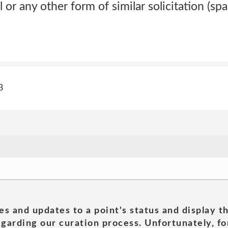
or any other form of similar solicitation (spa
3
es and updates to a point's status and display t
garding our curation process. Unfortunately, for