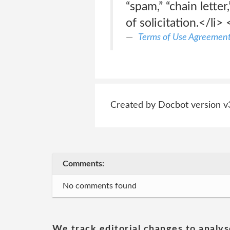
“spam,” “chain lette
of solicitation.</li> 
Terms of Use Agreemen
Created by Docbot version v
Comments:
No comments found
We track editorial changes to analys