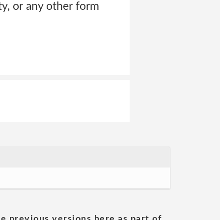
ty, or any other form
he previous versions here as part of