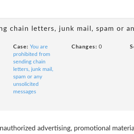
ng chain letters, junk mail, spam or a
Case:
You are
Changes:
0
S
prohibited from
sending chain
letters, junk mail,
spam or any
unsolicited
messages
nauthorized advertising, promotional materials