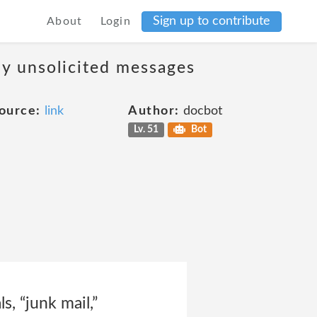
Sign up to contribute
About
Login
ny unsolicited messages
ource:
link
Author:
docbot
Lv. 51
Bot
, “junk mail,”