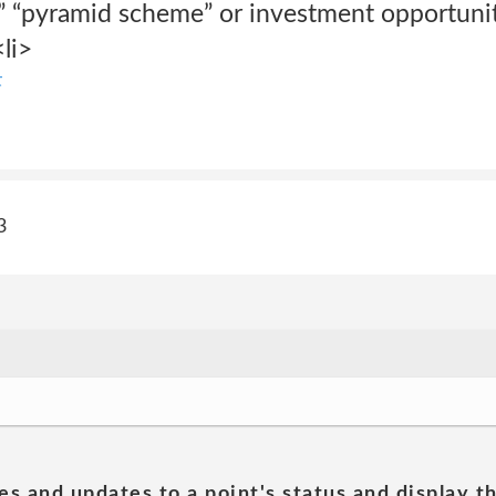
r,” “pyramid scheme” or investment opportuni
<li>
t
3
es and updates to a point's status and display t