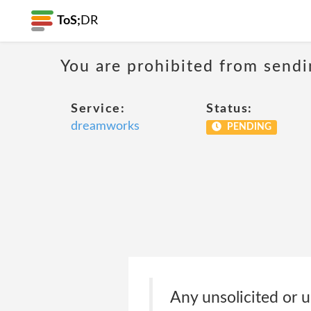
ToS;
DR
You are prohibited from sendi
Service:
Status:
dreamworks
PENDING
Any unsolicited or u