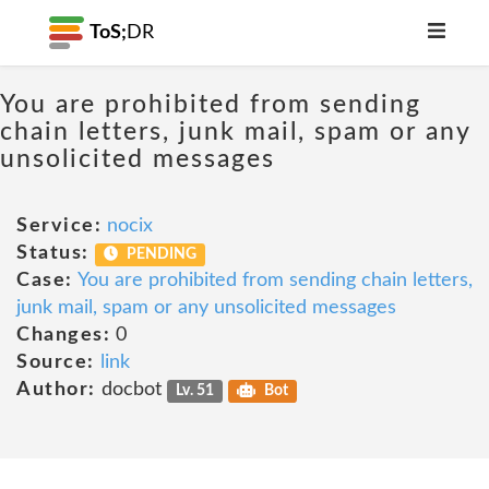
ToS;
DR
You are prohibited from sending
chain letters, junk mail, spam or any
unsolicited messages
Service:
nocix
Status:
PENDING
Case:
You are prohibited from sending chain letters,
junk mail, spam or any unsolicited messages
Changes:
0
Source:
link
Author:
docbot
Lv. 51
Bot