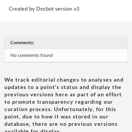
Created by Docbot version v3
Comments:
No comments found
We track editorial changes to analyses and
updates to a point's status and display the
previous versions here as part of an effort
to promote transparency regarding our
curation process. Unfortunately, for this
point, due to how it was stored in our
database, there are no previous versions
available for display.