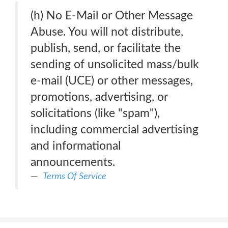
(h) No E-Mail or Other Message
Abuse. You will not distribute,
publish, send, or facilitate the
sending of unsolicited mass/bulk
e-mail (UCE) or other messages,
promotions, advertising, or
solicitations (like "spam"),
including commercial advertising
and informational
announcements.
Terms Of Service