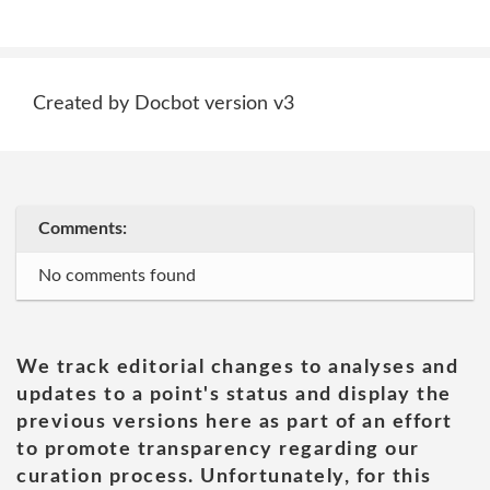
Created by Docbot version v3
Comments:
No comments found
We track editorial changes to analyses and
updates to a point's status and display the
previous versions here as part of an effort
to promote transparency regarding our
curation process. Unfortunately, for this