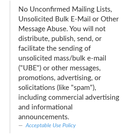
No Unconfirmed Mailing Lists,
Unsolicited Bulk E-Mail or Other
Message Abuse. You will not
distribute, publish, send, or
facilitate the sending of
unsolicited mass/bulk e-mail
("UBE") or other messages,
promotions, advertising, or
solicitations (like "spam"),
including commercial advertising
and informational
announcements.
Acceptable Use Policy