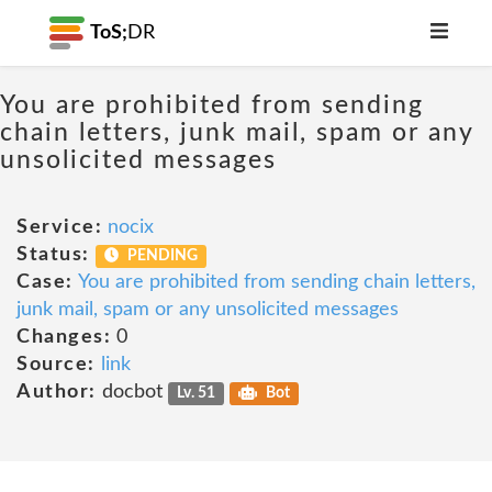
ToS;
DR
You are prohibited from sending
chain letters, junk mail, spam or any
unsolicited messages
Service:
nocix
Status:
PENDING
Case:
You are prohibited from sending chain letters,
junk mail, spam or any unsolicited messages
Changes:
0
Source:
link
Author:
docbot
Lv. 51
Bot