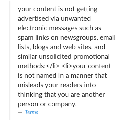
your content is not getting
advertised via unwanted
electronic messages such as
spam links on newsgroups, email
lists, blogs and web sites, and
similar unsolicited promotional
methods;</li> <li>your content
is not named in a manner that
misleads your readers into
thinking that you are another
person or company.
Terms