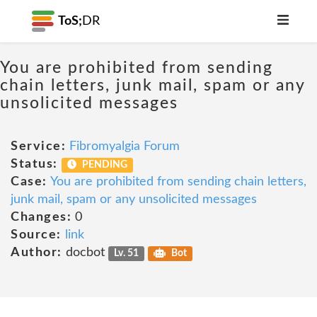
ToS;
DR
You are prohibited from sending
chain letters, junk mail, spam or any
unsolicited messages
Service:
Fibromyalgia Forum
Status:
PENDING
Case:
You are prohibited from sending chain letters,
junk mail, spam or any unsolicited messages
Changes:
0
Source:
link
Author:
docbot
Lv. 51
Bot