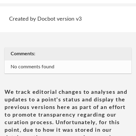
Created by Docbot version v3
Comments:
No comments found
We track editorial changes to analyses and
updates to a point's status and display the
previous versions here as part of an effort
to promote transparency regarding our
curation process. Unfortunately, for this
point, due to how it was stored in our