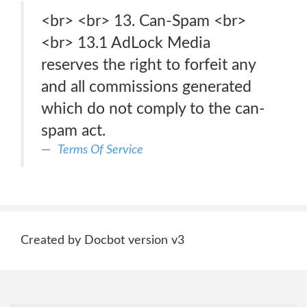
<br> <br> 13. Can-Spam <br>
<br> 13.1 AdLock Media
reserves the right to forfeit any
and all commissions generated
which do not comply to the can-
spam act.
Terms Of Service
Created by Docbot version v3