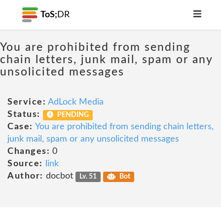
ToS;
DR
You are prohibited from sending
chain letters, junk mail, spam or any
unsolicited messages
Service:
AdLock Media
Status:
PENDING
Case:
You are prohibited from sending chain letters,
junk mail, spam or any unsolicited messages
Changes:
0
Source:
link
Author:
docbot
Lv. 51
Bot