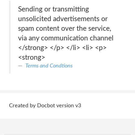
Sending or transmitting
unsolicited advertisements or
spam content over the service,
via any communication channel
</strong> </p> </li> <li> <p>
<strong>
Terms and Condtions
Created by Docbot version v3