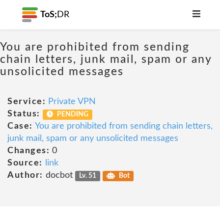
ToS;
DR
You are prohibited from sending
chain letters, junk mail, spam or any
unsolicited messages
Service:
Private VPN
Status:
PENDING
Case:
You are prohibited from sending chain letters,
junk mail, spam or any unsolicited messages
Changes:
0
Source:
link
Author:
docbot
Lv. 51
Bot