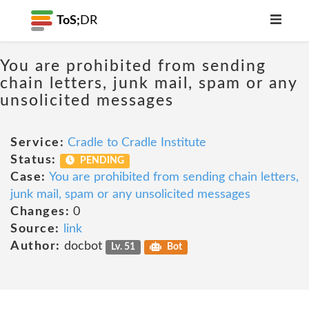
ToS;
DR
You are prohibited from sending
chain letters, junk mail, spam or any
unsolicited messages
Service:
Cradle to Cradle Institute
Status:
PENDING
Case:
You are prohibited from sending chain letters,
junk mail, spam or any unsolicited messages
Changes:
0
Source:
link
Author:
docbot
Lv. 51
Bot