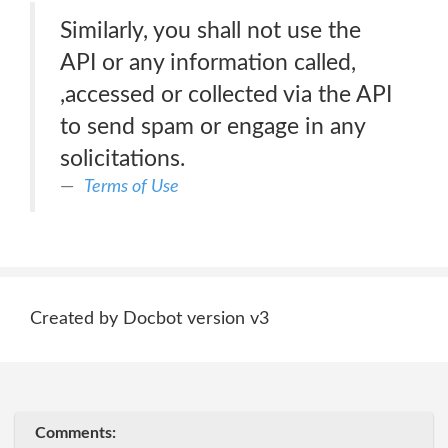
Similarly, you shall not use the
API or any information called,
,accessed or collected via the API
to send spam or engage in any
solicitations.
Terms of Use
Created by Docbot version v3
Comments: