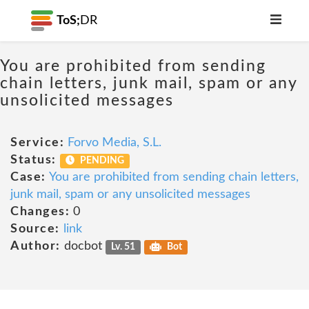
ToS;
DR
You are prohibited from sending
chain letters, junk mail, spam or any
unsolicited messages
Service:
Forvo Media, S.L.
Status:
PENDING
Case:
You are prohibited from sending chain letters,
junk mail, spam or any unsolicited messages
Changes:
0
Source:
link
Author:
docbot
Lv. 51
Bot