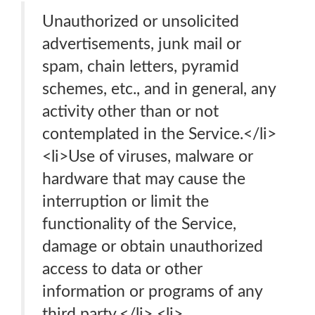
Unauthorized or unsolicited
advertisements, junk mail or
spam, chain letters, pyramid
schemes, etc., and in general, any
activity other than or not
contemplated in the Service.</li>
<li>Use of viruses, malware or
hardware that may cause the
interruption or limit the
functionality of the Service,
damage or obtain unauthorized
access to data or other
information or programs of any
third party.</li> <li>