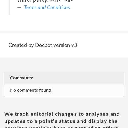
Terms and Conditions
Created by Docbot version v3
Comments:
No comments found
We track editorial changes to analyses and
updates to a point's status and display the