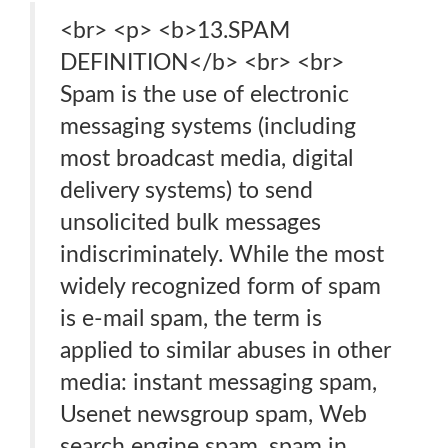
<br> <p> <b>13.SPAM
DEFINITION</b> <br> <br>
Spam is the use of electronic
messaging systems (including
most broadcast media, digital
delivery systems) to send
unsolicited bulk messages
indiscriminately. While the most
widely recognized form of spam
is e-mail spam, the term is
applied to similar abuses in other
media: instant messaging spam,
Usenet newsgroup spam, Web
search engine spam, spam in