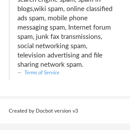
blogs,wiki spam, online classified
ads spam, mobile phone
messaging spam, Internet forum
spam, junk fax transmissions,
social networking spam,
television advertising and file
sharing network spam.
Terms of Service
Created by Docbot version v3