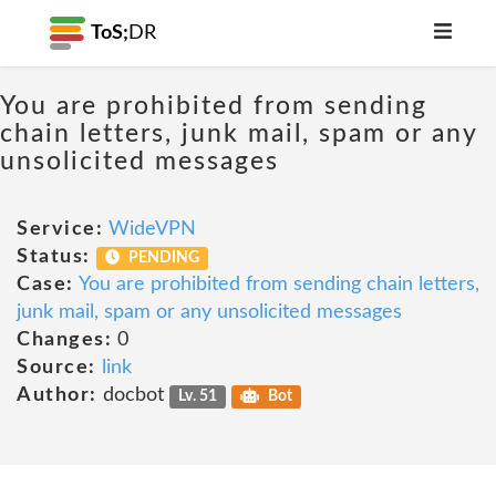
ToS;
DR
You are prohibited from sending
chain letters, junk mail, spam or any
unsolicited messages
Service:
WideVPN
Status:
PENDING
Case:
You are prohibited from sending chain letters,
junk mail, spam or any unsolicited messages
Changes:
0
Source:
link
Author:
docbot
Lv. 51
Bot