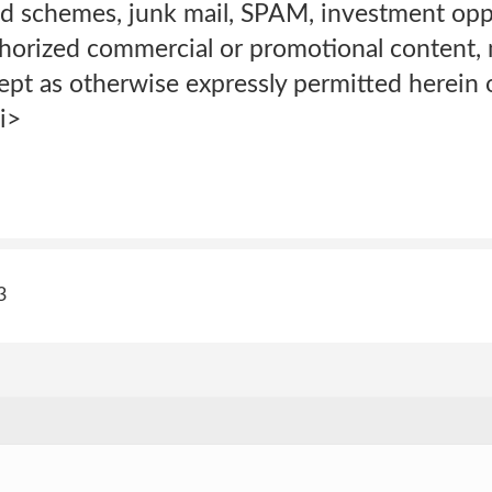
mid schemes, junk mail, SPAM, investment opp
thorized commercial or promotional content, 
pt as otherwise expressly permitted herein o
i>
3