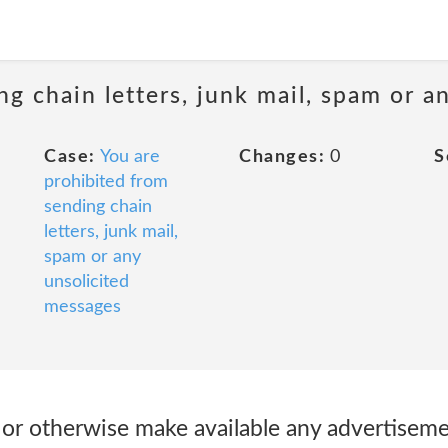
ng chain letters, junk mail, spam or a
Case:
You are
Changes:
0
S
prohibited from
sending chain
letters, junk mail,
spam or any
unsolicited
messages
 or otherwise make available any advertisemen