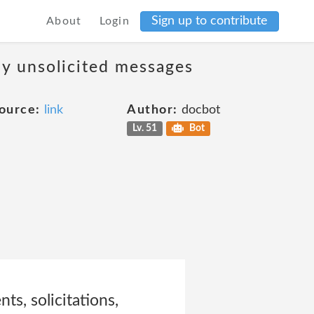
Sign up to contribute
About
Login
ny unsolicited messages
ource:
link
Author:
docbot
Lv. 51
Bot
ts, solicitations,