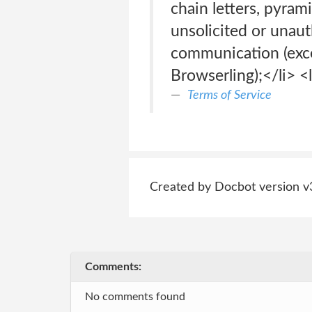
chain letters, pyra
unsolicited or unau
communication (exce
Browserling);</li> <l
Terms of Service
Created by Docbot version v
Comments:
No comments found