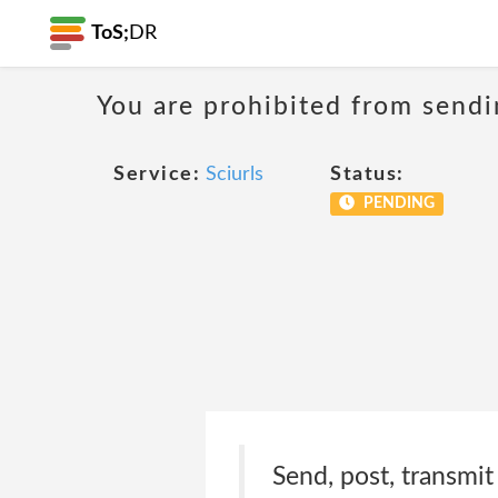
ToS;
DR
You are prohibited from sendi
Service:
Sciurls
Status:
PENDING
Send, post, transmit