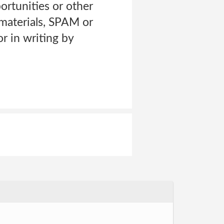
ortunities or other
materials, SPAM or
r in writing by