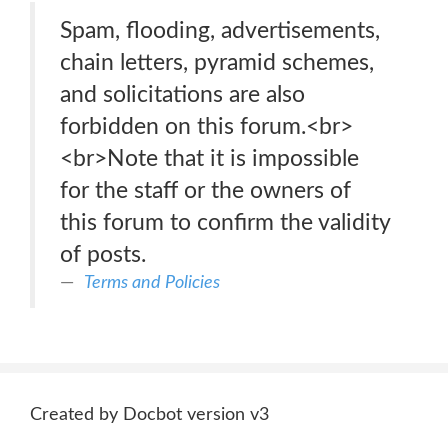
Spam, flooding, advertisements,
chain letters, pyramid schemes,
and solicitations are also
forbidden on this forum.<br>
<br>Note that it is impossible
for the staff or the owners of
this forum to confirm the validity
of posts.
Terms and Policies
Created by Docbot version v3