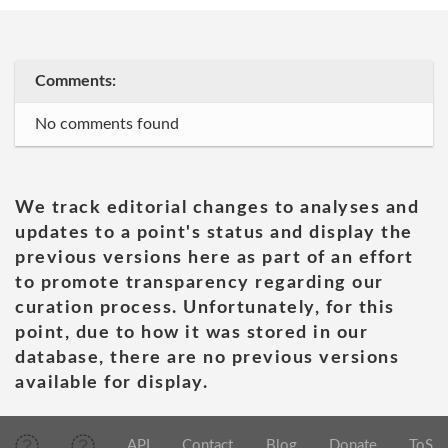
Comments:
No comments found
We track editorial changes to analyses and
updates to a point's status and display the
previous versions here as part of an effort
to promote transparency regarding our
curation process. Unfortunately, for this
point, due to how it was stored in our
database, there are no previous versions
available for display.
API
Contact
Blog
Donate
ToS