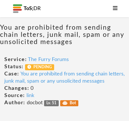
ToS;
DR
You are prohibited from sending
chain letters, junk mail, spam or any
unsolicited messages
Service:
The Furry Forums
Status:
PENDING
Case:
You are prohibited from sending chain letters,
junk mail, spam or any unsolicited messages
Changes:
0
Source:
link
Author:
docbot
Lv. 51
Bot