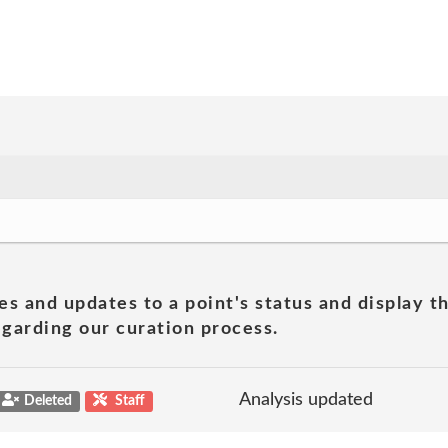
es and updates to a point's status and display t
garding our curation process.
Analysis updated
Deleted
Staff