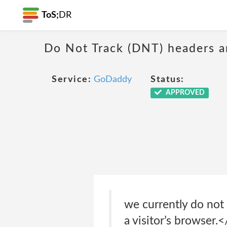
ToS;
DR
Do Not Track (DNT) headers ar
Service:
GoDaddy
Status:
APPROVED
we currently do not 
a visitor’s browser.