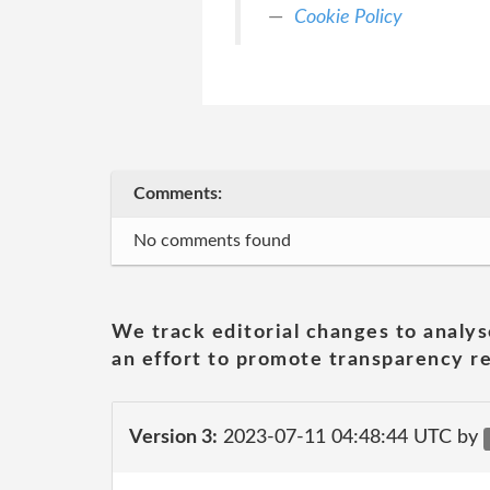
Cookie Policy
Comments:
No comments found
We track editorial changes to analys
an effort to promote transparency re
Version 3:
2023-07-11 04:48:44 UTC by