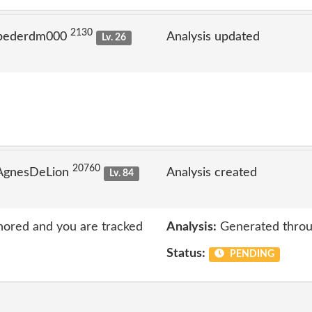
2130
 pederdm000
Analysis updated
Lv. 26
20760
 AgnesDeLion
Analysis created
Lv. 84
nored and you are tracked
Analysis:
Generated throu
Status:
PENDING