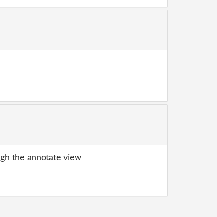
gh the annotate view