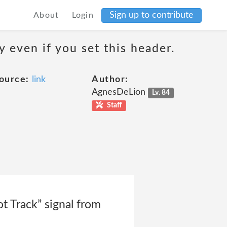
Sign up to contribute
About
Login
 even if you set this header.
ource:
link
Author:
AgnesDeLion
Lv. 84
Staff
t Track” signal from