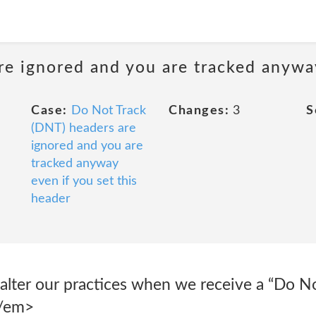
e ignored and you are tracked anyway
Case:
Do Not Track
Changes:
3
S
(DNT) headers are
ignored and you are
tracked anyway
even if you set this
header
alter our practices when we receive a “Do No
</em>