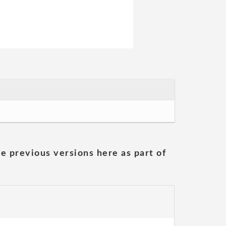
he previous versions here as part of