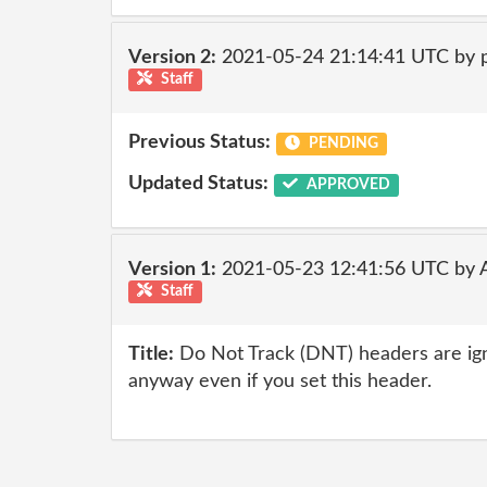
Version 2:
2021-05-24 21:14:41 UTC by
Staff
Previous Status:
PENDING
Updated Status:
APPROVED
Version 1:
2021-05-23 12:41:56 UTC by
Staff
Title:
Do Not Track (DNT) headers are ig
anyway even if you set this header.