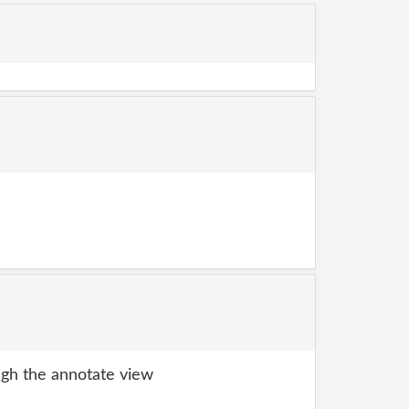
gh the annotate view