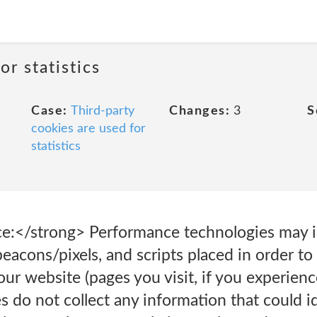
or statistics
Case:
Third-party
Changes:
3
S
cookies are used for
statistics
:</strong> Performance technologies may inc
eacons/pixels, and scripts placed in order to
r website (pages you visit, if you experience
s do not collect any information that could i