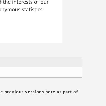
the interests of our
onymous statistics
he previous versions here as part of