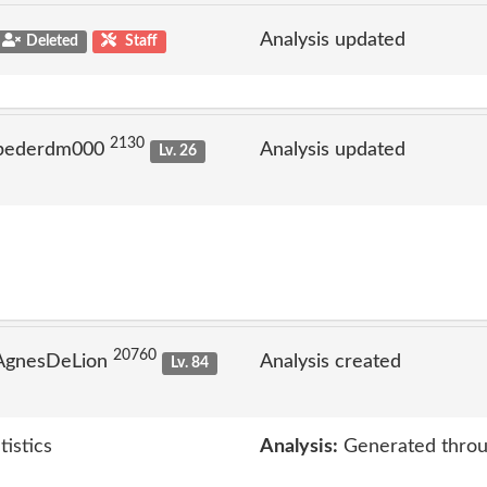
Analysis updated
Deleted
Staff
2130
 pederdm000
Analysis updated
Lv. 26
20760
 AgnesDeLion
Analysis created
Lv. 84
tistics
Analysis:
Generated throu