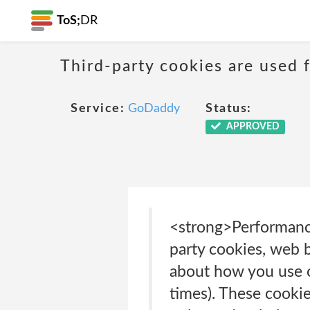
ToS;
DR
Third-party cookies are used f
Service:
GoDaddy
Status:
APPROVED
<strong>Performance
party cookies, web b
about how you use ou
times). These cookie