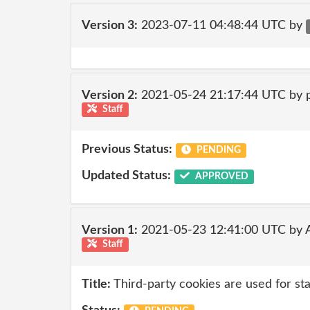
Version 3:
2023-07-11 04:48:44 UTC by
Version 2:
2021-05-24 21:17:44 UTC by
Staff
Previous Status:
PENDING
Updated Status:
APPROVED
Version 1:
2021-05-23 12:41:00 UTC by
Staff
Title:
Third-party cookies are used for sta