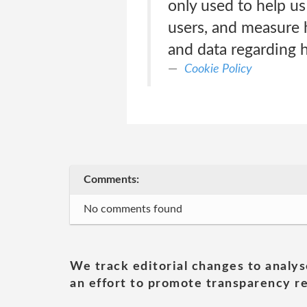
only used to help u
users, and measure 
and data regarding 
Cookie Policy
Comments:
No comments found
We track editorial changes to analys
an effort to promote transparency re