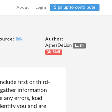
Sign up to contribute
About
Login
ource:
link
Author:
AgnesDeLion
Lv. 84
Staff
lude first or third-
 gather information
 any errors, load
dentify you and are