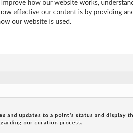
s improve how our website works, understand 
how effective our content is by providing an
how our website is used.
es and updates to a point's status and display t
garding our curation process.