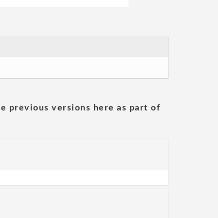
he previous versions here as part of