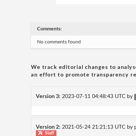
Comments:
No comments found
We track editorial changes to analys
an effort to promote transparency re
Version 3:
2023-07-11 04:48:43 UTC by
Version 2:
2021-05-24 21:21:13 UTC by
Staff