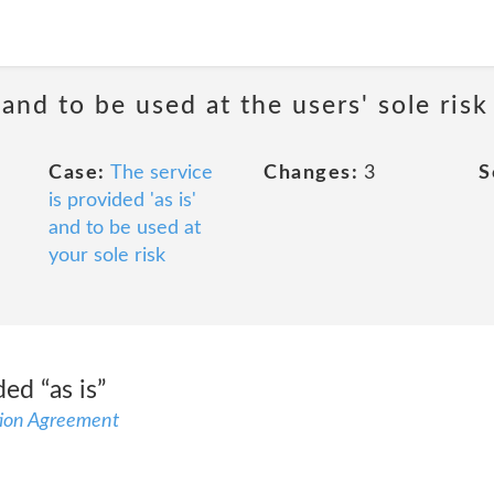
 and to be used at the users' sole risk
Case:
The service
Changes:
3
S
is provided 'as is'
and to be used at
your sole risk
ed “as is”
ion Agreement