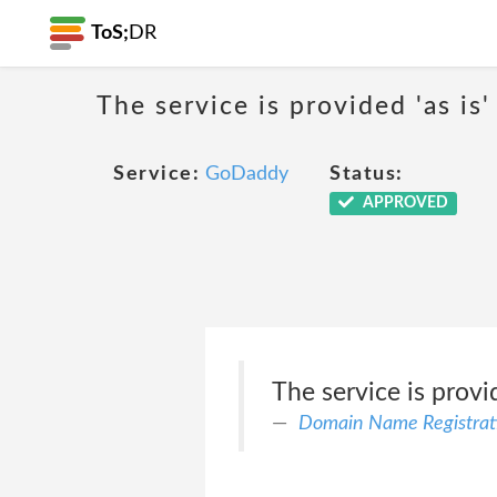
ToS;
DR
The service is provided 'as is'
Service:
GoDaddy
Status:
APPROVED
The service is provid
Domain Name Registrat