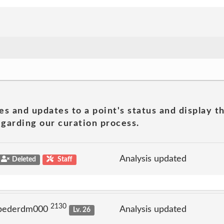
es and updates to a point's status and display t
garding our curation process.
Analysis updated
Deleted
Staff
2130
 pederdm000
Analysis updated
Lv. 26