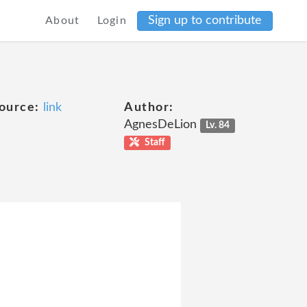
Sign up to contribute
About
Login
ource:
link
Author:
AgnesDeLion
Lv. 84
Staff