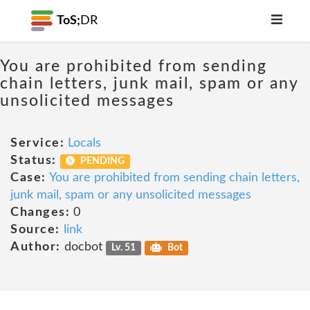
ToS;
DR
You are prohibited from sending
chain letters, junk mail, spam or any
unsolicited messages
Service:
Locals
Status:
PENDING
Case:
You are prohibited from sending chain letters,
junk mail, spam or any unsolicited messages
Changes:
0
Source:
link
Author:
docbot
Lv. 51
Bot