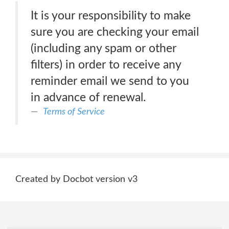
It is your responsibility to make
sure you are checking your email
(including any spam or other
filters) in order to receive any
reminder email we send to you
in advance of renewal.
Terms of Service
Created by Docbot version v3