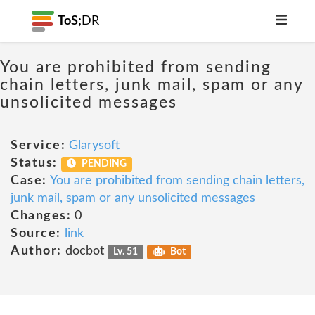
ToS;
DR
You are prohibited from sending
chain letters, junk mail, spam or any
unsolicited messages
Service:
Glarysoft
Status:
PENDING
Case:
You are prohibited from sending chain letters,
junk mail, spam or any unsolicited messages
Changes:
0
Source:
link
Author:
docbot
Lv. 51
Bot