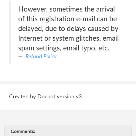
However, sometimes the arrival
of this registration e-mail can be
delayed, due to delays caused by
Internet or system glitches, email
spam settings, email typo, etc.
Refund Policy
Created by Docbot version v3
Comments: