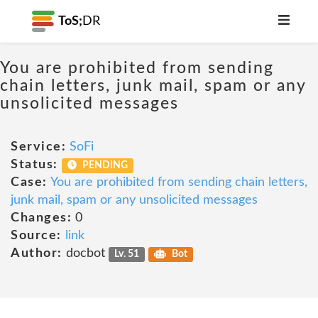
ToS;
DR
You are prohibited from sending
chain letters, junk mail, spam or any
unsolicited messages
Service:
SoFi
Status:
PENDING
Case:
You are prohibited from sending chain letters,
junk mail, spam or any unsolicited messages
Changes:
0
Source:
link
Author:
docbot
Lv. 51
Bot