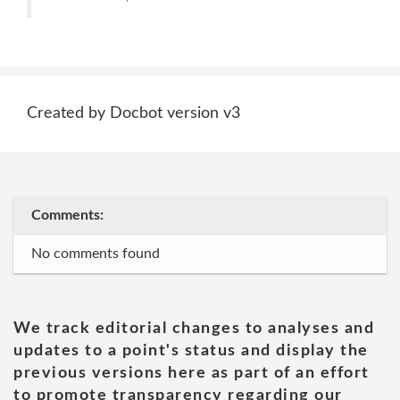
Created by Docbot version v3
Comments:
No comments found
We track editorial changes to analyses and
updates to a point's status and display the
previous versions here as part of an effort
to promote transparency regarding our