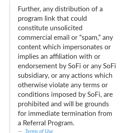
Further, any distribution of a
program link that could
constitute unsolicited
commercial email or “spam,” any
content which impersonates or
implies an affiliation with or
endorsement by SoFi or any SoFi
subsidiary, or any actions which
otherwise violate any terms or
conditions imposed by SoFi, are
prohibited and will be grounds
for immediate termination from
a Referral Program.
Terms of Use