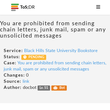
ToS;
DR
You are prohibited from sending
chain letters, junk mail, spam or any
unsolicited messages
Service:
Black Hills State University Bookstore
Status:
PENDING
Case:
You are prohibited from sending chain letters,
junk mail, spam or any unsolicited messages
Changes:
0
Source:
link
Author:
docbot
Lv. 51
Bot