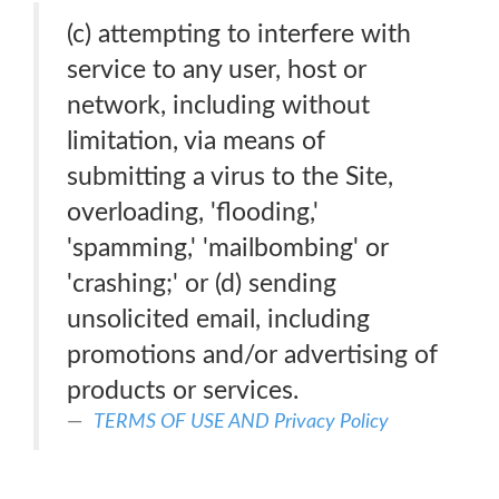
(c) attempting to interfere with
service to any user, host or
network, including without
limitation, via means of
submitting a virus to the Site,
overloading, 'flooding,'
'spamming,' 'mailbombing' or
'crashing;' or (d) sending
unsolicited email, including
promotions and/or advertising of
products or services.
TERMS OF USE AND Privacy Policy