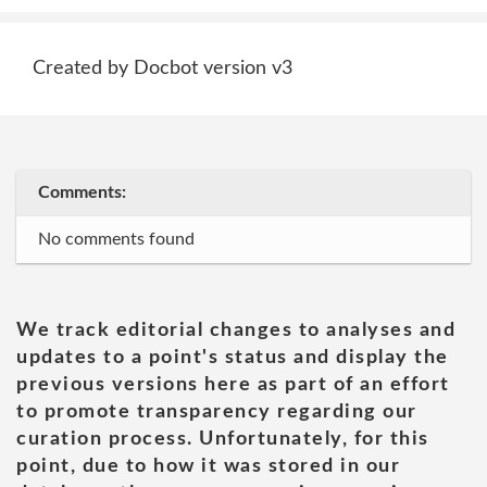
Created by Docbot version v3
Comments:
No comments found
We track editorial changes to analyses and
updates to a point's status and display the
previous versions here as part of an effort
to promote transparency regarding our
curation process. Unfortunately, for this
point, due to how it was stored in our