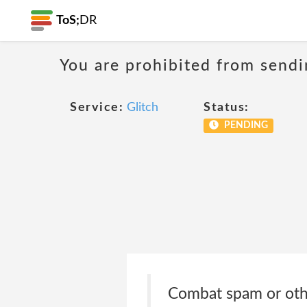
ToS;
DR
You are prohibited from sendi
Service:
Glitch
Status:
PENDING
Combat spam or other