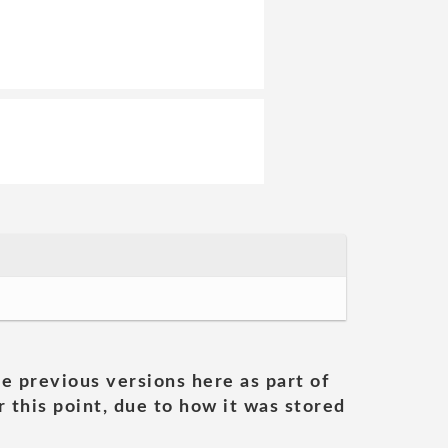
he previous versions here as part of
 this point, due to how it was stored