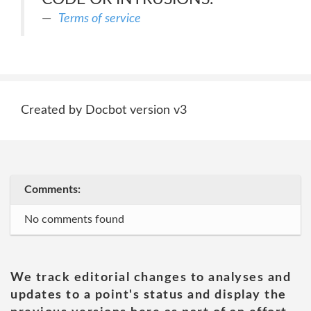
Terms of service
Created by Docbot version v3
Comments:
No comments found
We track editorial changes to analyses and
updates to a point's status and display the