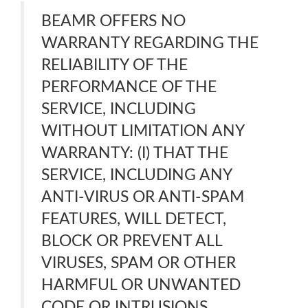
BEAMR OFFERS NO
WARRANTY REGARDING THE
RELIABILITY OF THE
PERFORMANCE OF THE
SERVICE, INCLUDING
WITHOUT LIMITATION ANY
WARRANTY: (I) THAT THE
SERVICE, INCLUDING ANY
ANTI-VIRUS OR ANTI-SPAM
FEATURES, WILL DETECT,
BLOCK OR PREVENT ALL
VIRUSES, SPAM OR OTHER
HARMFUL OR UNWANTED
CODE OR INTRUSIONS.