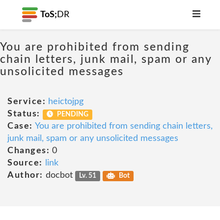
ToS;
DR
You are prohibited from sending
chain letters, junk mail, spam or any
unsolicited messages
Service:
heictojpg
Status:
PENDING
Case:
You are prohibited from sending chain letters,
junk mail, spam or any unsolicited messages
Changes:
0
Source:
link
Author:
docbot
Lv. 51
Bot