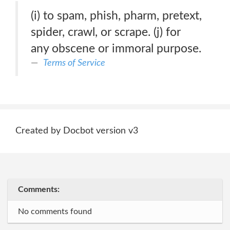
(i) to spam, phish, pharm, pretext,
spider, crawl, or scrape. (j) for
any obscene or immoral purpose.
Terms of Service
Created by Docbot version v3
Comments:
No comments found