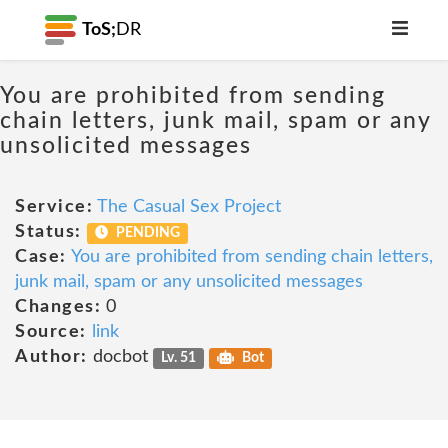
ToS;
DR
You are prohibited from sending
chain letters, junk mail, spam or any
unsolicited messages
Service:
The Casual Sex Project
Status:
PENDING
Case:
You are prohibited from sending chain letters,
junk mail, spam or any unsolicited messages
Changes:
0
Source:
link
Author:
docbot
Lv. 51
Bot