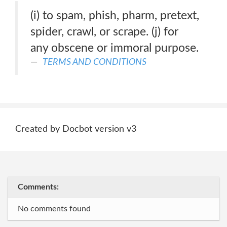
(i) to spam, phish, pharm, pretext,
spider, crawl, or scrape. (j) for
any obscene or immoral purpose.
TERMS AND CONDITIONS
Created by Docbot version v3
Comments:
No comments found