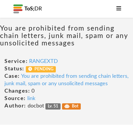
ToS;
DR
You are prohibited from sending
chain letters, junk mail, spam or any
unsolicited messages
Service:
RANGEXTD
Status:
PENDING
Case:
You are prohibited from sending chain letters,
junk mail, spam or any unsolicited messages
Changes:
0
Source:
link
Author:
docbot
Lv. 51
Bot