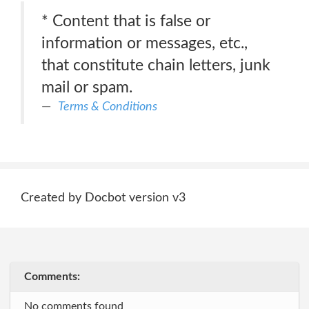
* Content that is false or
information or messages, etc.,
that constitute chain letters, junk
mail or spam.
Terms & Conditions
Created by Docbot version v3
Comments:
No comments found