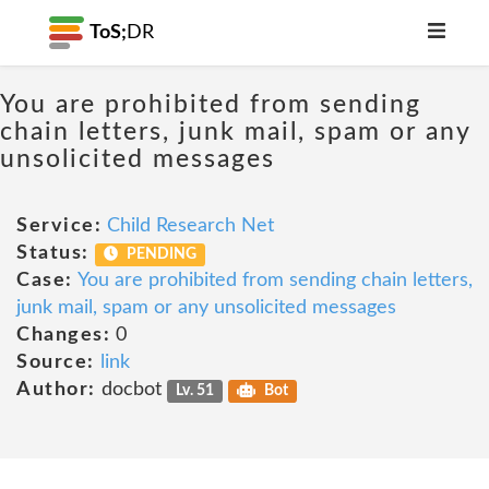
ToS;
DR
You are prohibited from sending
chain letters, junk mail, spam or any
unsolicited messages
Service:
Child Research Net
Status:
PENDING
Case:
You are prohibited from sending chain letters,
junk mail, spam or any unsolicited messages
Changes:
0
Source:
link
Author:
docbot
Lv. 51
Bot