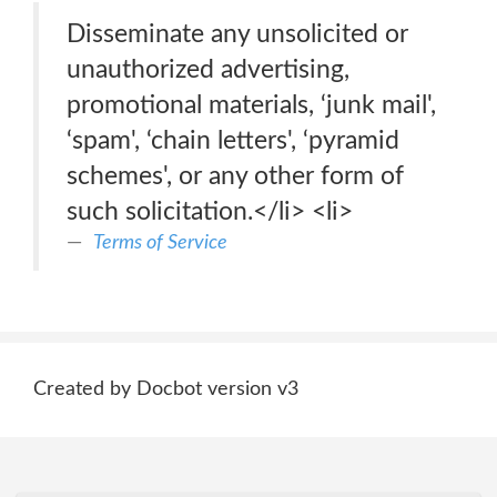
Disseminate any unsolicited or
unauthorized advertising,
promotional materials, ‘junk mail',
‘spam', ‘chain letters', ‘pyramid
schemes', or any other form of
such solicitation.</li> <li>
Terms of Service
Created by Docbot version v3