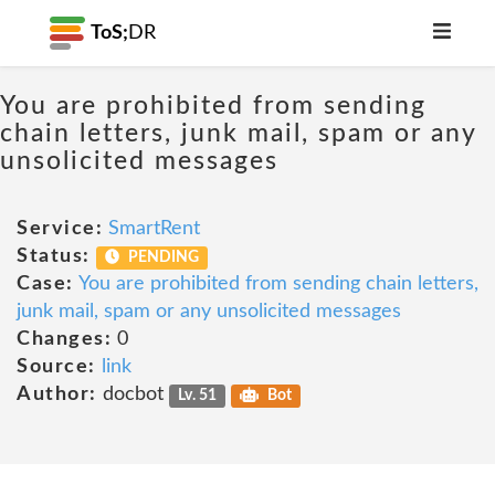
ToS;
DR
You are prohibited from sending
chain letters, junk mail, spam or any
unsolicited messages
Service:
SmartRent
Status:
PENDING
Case:
You are prohibited from sending chain letters,
junk mail, spam or any unsolicited messages
Changes:
0
Source:
link
Author:
docbot
Lv. 51
Bot