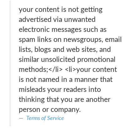
your content is not getting
advertised via unwanted
electronic messages such as
spam links on newsgroups, email
lists, blogs and web sites, and
similar unsolicited promotional
methods;</li> <li>your content
is not named in a manner that
misleads your readers into
thinking that you are another
person or company.
Terms of Service