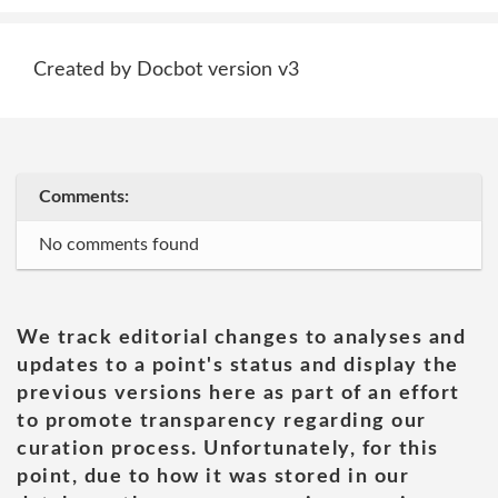
Created by Docbot version v3
Comments:
No comments found
We track editorial changes to analyses and
updates to a point's status and display the
previous versions here as part of an effort
to promote transparency regarding our
curation process. Unfortunately, for this
point, due to how it was stored in our