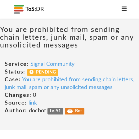
ToS;
DR
You are prohibited from sending
chain letters, junk mail, spam or any
unsolicited messages
Service:
Signal Community
Status:
PENDING
Case:
You are prohibited from sending chain letters,
junk mail, spam or any unsolicited messages
Changes:
0
Source:
link
Author:
docbot
Lv. 51
Bot